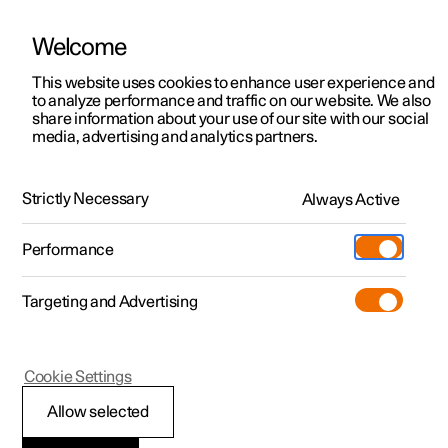
Welcome
This website uses cookies to enhance user experience and
to analyze performance and traffic on our website. We also
Manual
Video gallery
Software updates
share information about your use of our site with our social
media, advertising and analytics partners.
Centre display
Strictly Necessary
Always Active
Polestar 2 - 2025
Performance
Targeting and Advertising
Cookie Settings
Polestar 2
Allow selected
Keyboard in the centre