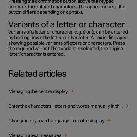
Pressing the confirmation button above the keypad
confirms the entered characters. The appearance of the
button differs depending on context.
Variants of a letter or character
Variants of a letter or character,
e.g.
é
or
è
, can be entered
by holding down the letter or character. A box is displayed
showing possible variants of letters or characters. Press
the required variant. If no variant is selected, the original
letter/character is entered.
Related articles
Managing the centre display
Enter the characters, letters and words manually in the centre display
Changing keyboard language in centre display
Managing text messages