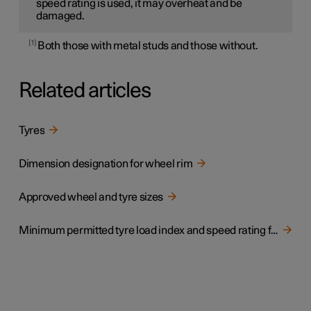
speed rating is used, it may overheat and be
damaged.
1
Both those with metal studs and those without.
Related articles
Tyres
Dimension designation for wheel rim
Approved wheel and tyre sizes
Minimum permitted tyre load index and speed rating for tyres