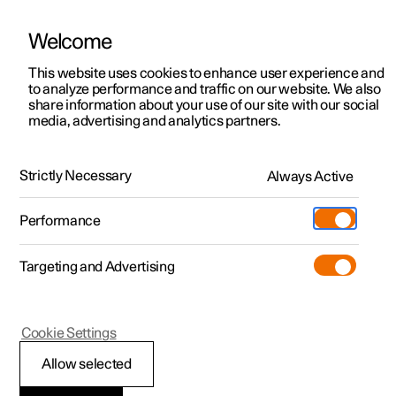
Welcome
This website uses cookies to enhance user experience and
to analyze performance and traffic on our website. We also
Manual
Video gallery
Software updates
share information about your use of our site with our social
media, advertising and analytics partners.
Tyres
Strictly Necessary
Always Active
Polestar 2 - 2025
Performance
Targeting and Advertising
Cookie Settings
Polestar 2
Allow selected
Dimension designation