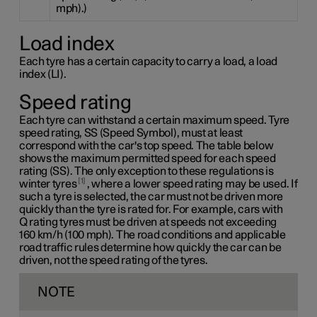
mph).)
Load index
Each tyre has a certain capacity to carry a load, a load
index (LI).
Speed rating
Each tyre can withstand a certain maximum speed. Tyre
speed rating, SS (Speed Symbol), must at least
correspond with the car's top speed. The table below
shows the maximum permitted speed for each speed
rating (SS). The only exception to these regulations is
1
winter tyres
, where a lower speed rating may be used. If
such a tyre is selected, the car must not be driven more
quickly than the tyre is rated for. For example, cars with
Q rating
tyres must be driven at speeds not exceeding
160 km/h
(100 mph). The road conditions and applicable
road traffic rules determine how quickly the car can be
driven, not the speed rating of the tyres.
NOTE