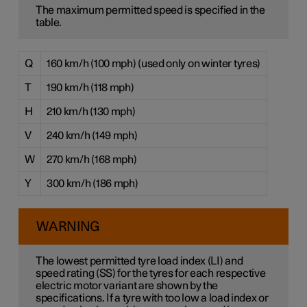
The maximum permitted speed is specified in the
table.
Q
160 km/h (100 mph) (used only on winter tyres)
T
190 km/h (118 mph)
H
210 km/h (130 mph)
V
240 km/h (149 mph)
W
270 km/h (168 mph)
Y
300 km/h (186 mph)
WARNING
The lowest permitted tyre load index (LI) and
speed rating (SS) for the tyres for each respective
electric motor variant are shown by the
specifications. If a tyre with too low a load index or