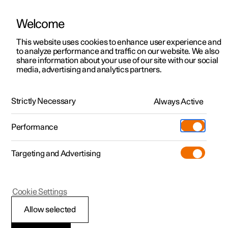
Welcome
This website uses cookies to enhance user experience and
to analyze performance and traffic on our website. We also
Manual
Video gallery
Software updates
share information about your use of our site with our social
media, advertising and analytics partners.
Tyres
Strictly Necessary
Always Active
Polestar 2 - 2025
Performance
Targeting and Advertising
Cookie Settings
Polestar 2
Allow selected
Dimension designation