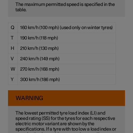
The maximum permitted speed is specified in the
table.
Q
160 km/h (100 mph) (used only on winter tyres)
T
190 km/h (118 mph)
H
210 km/h (130 mph)
V
240 km/h (149 mph)
W
270 km/h (168 mph)
Y
300 km/h (186 mph)
WARNING
The lowest permitted tyre load index (LI) and
speed rating (SS) for the tyres for each respective
electric motor variant are shown by the
specifications. If a tyre with too low a load index or