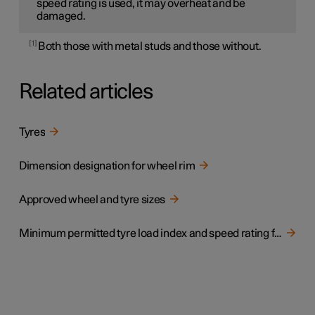
speed rating is used, it may overheat and be
damaged.
1
Both those with metal studs and those without.
Related articles
Tyres
Dimension designation for wheel rim
Approved wheel and tyre sizes
Minimum permitted tyre load index and speed rating for tyres