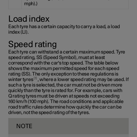
mph).)
Load index
Each tyre has a certain capacity to carry a load, a load
index (LI).
Speed rating
Each tyre can withstand a certain maximum speed. Tyre
speed rating, SS (Speed Symbol), must at least
correspond with the car's top speed. The table below
shows the maximum permitted speed for each speed
rating (SS). The only exception to these regulations is
1
winter tyres
, where a lower speed rating may be used. If
such a tyre is selected, the car must not be driven more
quickly than the tyre is rated for. For example, cars with
Q rating
tyres must be driven at speeds not exceeding
160 km/h
(100 mph). The road conditions and applicable
road traffic rules determine how quickly the car can be
driven, not the speed rating of the tyres.
NOTE