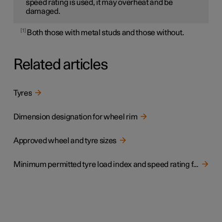
speed rating is used, it may overheat and be
damaged.
1
Both those with metal studs and those without.
Related articles
Tyres
Dimension designation for wheel rim
Approved wheel and tyre sizes
Minimum permitted tyre load index and speed rating for tyres