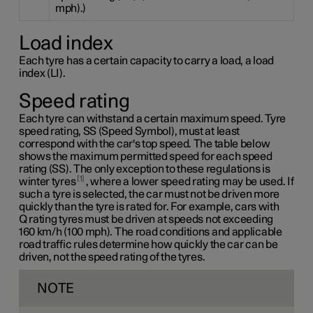
mph).)
Load index
Each tyre has a certain capacity to carry a load, a load
index (LI).
Speed rating
Each tyre can withstand a certain maximum speed. Tyre
speed rating, SS (Speed Symbol), must at least
correspond with the car's top speed. The table below
shows the maximum permitted speed for each speed
rating (SS). The only exception to these regulations is
1
winter tyres
, where a lower speed rating may be used. If
such a tyre is selected, the car must not be driven more
quickly than the tyre is rated for. For example, cars with
Q rating
tyres must be driven at speeds not exceeding
160 km/h
(100 mph). The road conditions and applicable
road traffic rules determine how quickly the car can be
driven, not the speed rating of the tyres.
NOTE