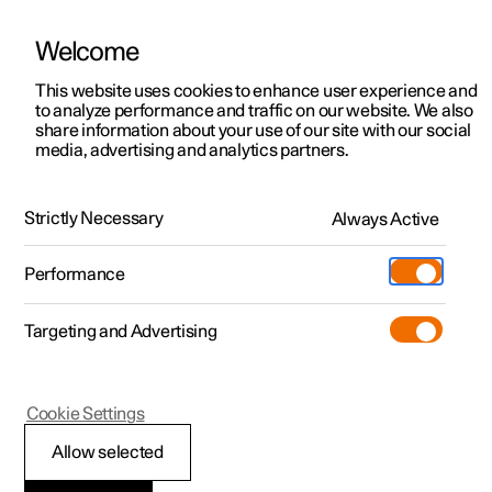
Welcome
This website uses cookies to enhance user experience and
to analyze performance and traffic on our website. We also
Manual
Video gallery
Software updates
share information about your use of our site with our social
media, advertising and analytics partners.
Tyres
Strictly Necessary
Always Active
Polestar 2 - 2025
Performance
Targeting and Advertising
Cookie Settings
Polestar 2
Allow selected
Dimension designation