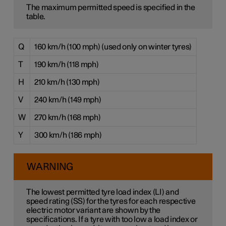
The maximum permitted speed is specified in the
table.
Q
160 km/h (100 mph) (used only on winter tyres)
T
190 km/h (118 mph)
H
210 km/h (130 mph)
V
240 km/h (149 mph)
W
270 km/h (168 mph)
Y
300 km/h (186 mph)
WARNING
The lowest permitted tyre load index (LI) and
speed rating (SS) for the tyres for each respective
electric motor variant are shown by the
specifications. If a tyre with too low a load index or