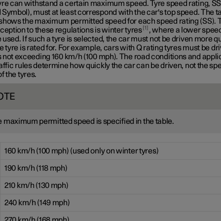
yre can withstand a certain maximum speed. Tyre speed rating, S
Symbol), must at least correspond with the car's top speed. The t
shows the maximum permitted speed for each speed rating (SS). 
1
ception to these regulations is winter tyres
, where a lower speed
used. If such a tyre is selected, the car must not be driven more q
e tyre is rated for. For example, cars with
Q rating
tyres must be dri
 not exceeding
160 km/h
(100 mph). The road conditions and appli
affic rules determine how quickly the car can be driven, not the sp
of the tyres.
OTE
 maximum permitted speed is specified in the table.
160 km/h (100 mph) (used only on winter tyres)
190 km/h (118 mph)
210 km/h (130 mph)
240 km/h (149 mph)
270 km/h (168 mph)