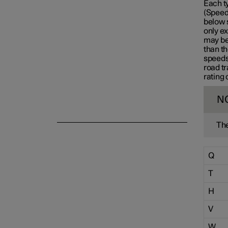
Each t
(Speed 
Emergency puncture repair
below 
only ex
may be 
than th
Winter driving
speeds
road tr
rating 
N
The
Q
T
H
V
W