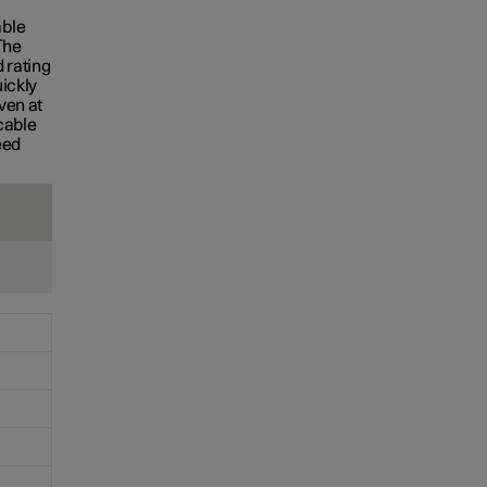
S
able
The
 rating
uickly
ven at
cable
eed