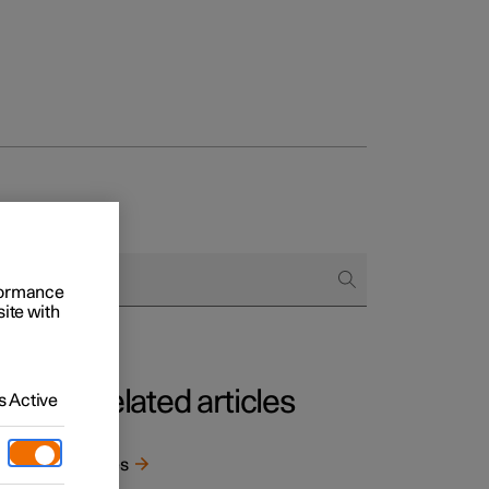
rformance
site with
Related articles
 Active
e
Tyres