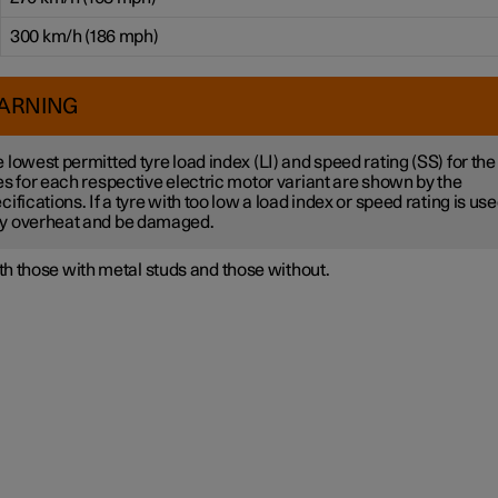
300 km/h (186 mph)
ARNING
 lowest permitted tyre load index (LI) and speed rating (SS) for the
es for each respective electric motor variant are shown by the
cifications. If a tyre with too low a load index or speed rating is used
y overheat and be damaged.
h those with metal studs and those without.