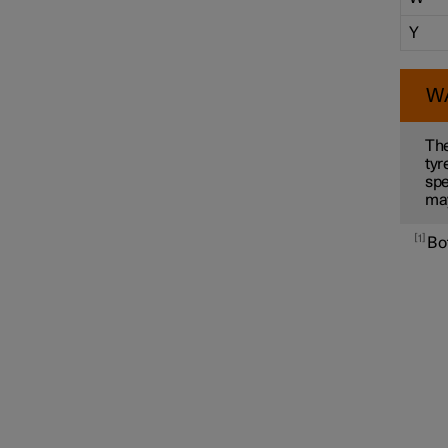
Y
W
The
tyr
spe
ma
1
Bot