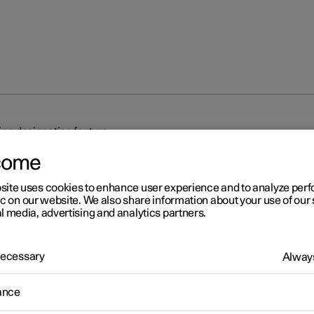
on designation for tyre
come
site uses cookies to enhance user experience and to analyze pe
ic on our website. We also share information about your use of our 
l media, advertising and analytics partners.
r 2
 Necessary
Always
mension designation for tyr
ance
tions for tyre dimension, load index and speed rating.