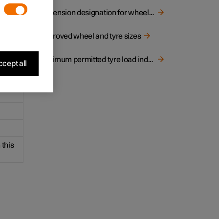
ns of
Dimension designation for wheel rim
Approved wheel and tyre sizes
Minimum permitted tyre load index and speed rating for tyres
cept all
 this