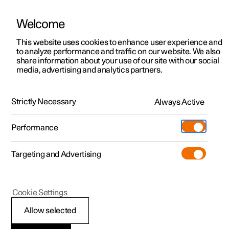
Welcome
This website uses cookies to enhance user experience and
to analyze performance and traffic on our website. We also
Manual
Video gallery
Software updates
share information about your use of our site with our social
media, advertising and analytics partners.
Tyres
Strictly Necessary
Always Active
Polestar 2 - 2025
Performance
Targeting and Advertising
Cookie Settings
Polestar 2
Allow selected
Dimension designation