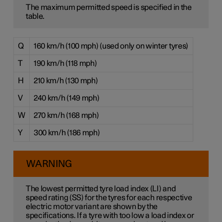
The maximum permitted speed is specified in the
table.
Q
160 km/h (100 mph) (used only on winter tyres)
T
190 km/h (118 mph)
H
210 km/h (130 mph)
V
240 km/h (149 mph)
W
270 km/h (168 mph)
Y
300 km/h (186 mph)
WARNING
The lowest permitted tyre load index (LI) and
speed rating (SS) for the tyres for each respective
electric motor variant are shown by the
specifications. If a tyre with too low a load index or