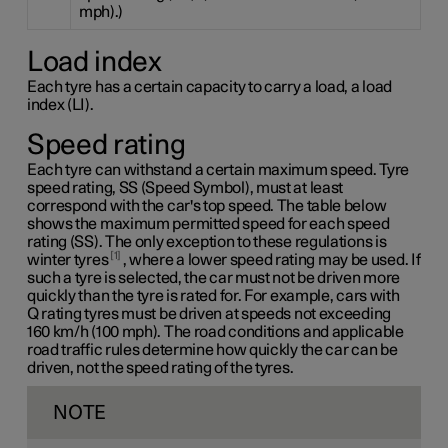
mph).)
Load index
Each tyre has a certain capacity to carry a load, a load
index (LI).
Speed rating
Each tyre can withstand a certain maximum speed. Tyre
speed rating, SS (Speed Symbol), must at least
correspond with the car's top speed. The table below
shows the maximum permitted speed for each speed
rating (SS). The only exception to these regulations is
1
winter tyres
, where a lower speed rating may be used. If
such a tyre is selected, the car must not be driven more
quickly than the tyre is rated for. For example, cars with
Q rating
tyres must be driven at speeds not exceeding
160 km/h
(100 mph). The road conditions and applicable
road traffic rules determine how quickly the car can be
driven, not the speed rating of the tyres.
NOTE