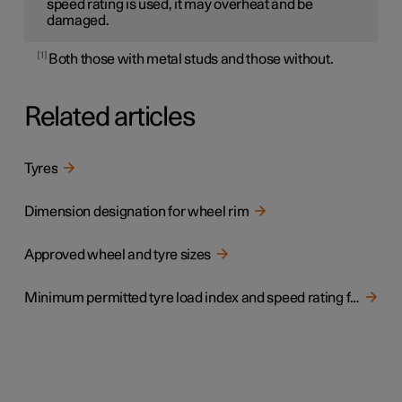
speed rating is used, it may overheat and be
damaged.
1
Both those with metal studs and those without.
Related articles
Tyres
Dimension designation for wheel rim
Approved wheel and tyre sizes
Minimum permitted tyre load index and speed rating for tyres