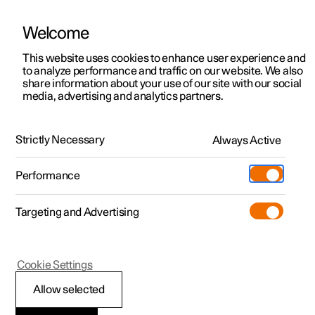
Welcome
This website uses cookies to enhance user experience and
to analyze performance and traffic on our website. We also
Manual
Video gallery
Software updates
share information about your use of our site with our social
media, advertising and analytics partners.
Apps
Strictly Necessary
Always Active
Polestar 2 - 2025
Performance
Targeting and Advertising
Cookie Settings
Polestar 2
Allow selected
Deleting apps