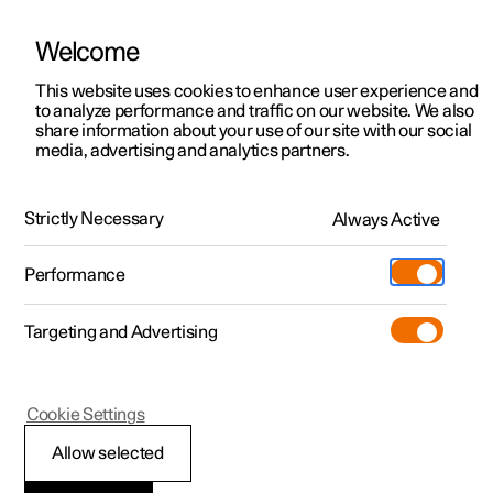
Welcome
This website uses cookies to enhance user experience and
to analyze performance and traffic on our website. We also
Manual
Video gallery
Software updates
share information about your use of our site with our social
media, advertising and analytics partners.
Foot brake
Strictly Necessary
Always Active
Polestar 2 - 2025
Performance
Targeting and Advertising
Cookie Settings
Polestar 2
Allow selected
Braking on gritted