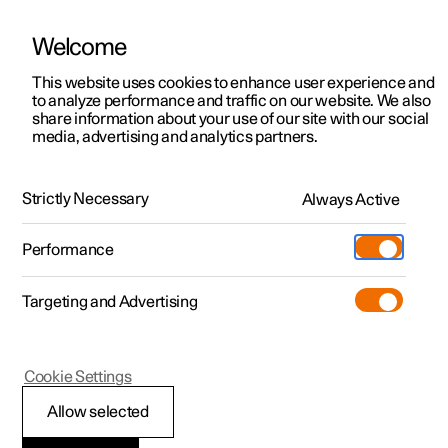
Welcome
This website uses cookies to enhance user experience and
to analyze performance and traffic on our website. We also
Manual
Video gallery
Software updates
share information about your use of our site with our social
media, advertising and analytics partners.
Air distribution
Strictly Necessary
Always Active
Polestar 2 - 2025
Performance
Targeting and Advertising
Cookie Settings
Polestar 2
Allow selected
Activating and