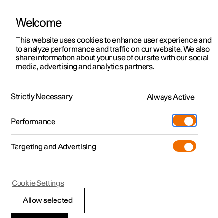
Welcome
This website uses cookies to enhance user experience and
to analyze performance and traffic on our website. We also
Manual
Video gallery
Software updates
share information about your use of our site with our social
media, advertising and analytics partners.
Air distribution
Strictly Necessary
Always Active
Polestar 2 - 2025
Performance
Targeting and Advertising
Cookie Settings
Polestar 2
Allow selected
Activating and