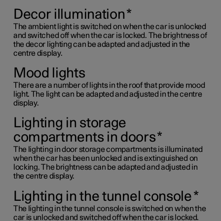
Decor illumination
*
The ambient light is switched on when the car is unlocked
and switched off when the car is locked. The brightness of
the decor lighting can be adapted and adjusted in the
centre display.
Mood lights
There are a number of lights in the roof that provide mood
light. The light can be adapted and adjusted in the centre
display.
Lighting in storage
compartments in doors
*
The lighting in door storage compartments is illuminated
when the car has been unlocked and is extinguished on
locking. The brightness can be adapted and adjusted in
the centre display.
Lighting in the tunnel console
*
The lighting in the tunnel console is switched on when the
car is unlocked and switched off when the car is locked.