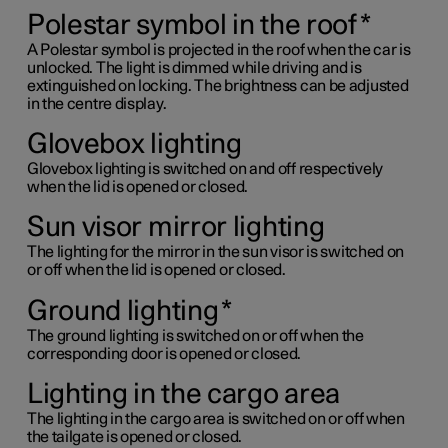
Polestar symbol in the roof
*
A Polestar symbol is projected in the roof when the car is
unlocked. The light is dimmed while driving and is
extinguished on locking. The brightness can be adjusted
in the centre display.
Glovebox lighting
Glovebox lighting is switched on and off respectively
when the lid is opened or closed.
Sun visor mirror lighting
The lighting for the mirror in the sun visor is switched on
or off when the lid is opened or closed.
Ground lighting
*
The ground lighting is switched on or off when the
corresponding door is opened or closed.
Lighting in the cargo area
The lighting in the cargo area is switched on or off when
the tailgate is opened or closed.