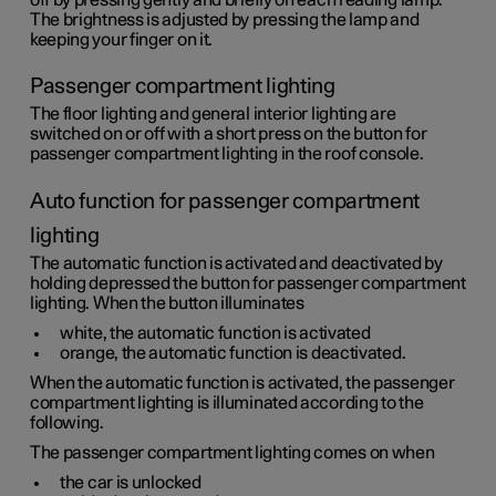
off by pressing gently and briefly on each reading lamp.
The brightness is adjusted by pressing the lamp and
keeping your finger on it.
Passenger compartment lighting
The floor lighting and general interior lighting are
switched on or off with a short press on the button for
passenger compartment lighting in the roof console.
Auto function for passenger compartment
lighting
The automatic function is activated and deactivated by
holding depressed the button for passenger compartment
lighting. When the button illuminates
white, the automatic function is activated
orange, the automatic function is deactivated.
When the automatic function is activated, the passenger
compartment lighting is illuminated according to the
following.
The passenger compartment lighting comes on when
the car is unlocked