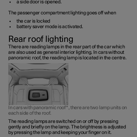
a side door is opened.
The passenger compartment lighting goes off when
the car is locked
battery saver mode is activated.
Rear roof lighting
There are reading lamps in the rear part of the car which
are also used as general interior lighting. In cars without
panoramic roof, the reading lamp is located in the centre.
In cars with panoramic roof
*
, there are two lamp units on
each side of the roof.
The reading lamps are switched on or off by pressing
gently and briefly on the lamp. The brightness is adjusted
by pressing the lamp and keeping your finger on it.