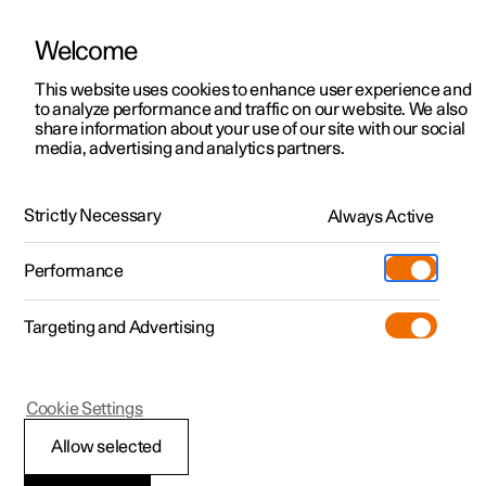
Welcome
This website uses cookies to enhance user experience and
to analyze performance and traffic on our website. We also
Manual
Video gallery
Software updates
share information about your use of our site with our social
media, advertising and analytics partners.
Interior lighting
Strictly Necessary
Always Active
Polestar 2 - 2025
Performance
Targeting and Advertising
Cookie Settings
Polestar 2
Allow selected
Interior lighting