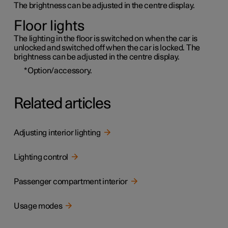
The brightness can be adjusted in the centre display.
Floor lights
The lighting in the floor is switched on when the car is
unlocked and switched off when the car is locked. The
brightness can be adjusted in the centre display.
*
Option/accessory.
Related articles
Adjusting interior lighting
Lighting control
Passenger compartment interior
Usage modes