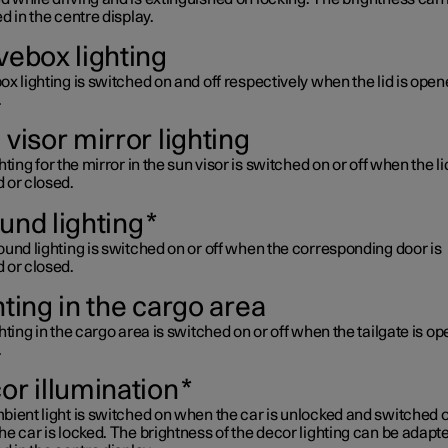
d in the centre display.
vebox lighting
x lighting is switched on and off respectively when the lid is open
.
visor mirror lighting
hting for the mirror in the sun visor is switched on or off when the lid
 or closed.
und lighting
*
und lighting is switched on or off when the corresponding door is
 or closed.
hting in the cargo area
hting in the cargo area is switched on or off when the tailgate is o
.
or illumination
*
ient light is switched on when the car is unlocked and switched o
e car is locked. The brightness of the decor lighting can be adapt