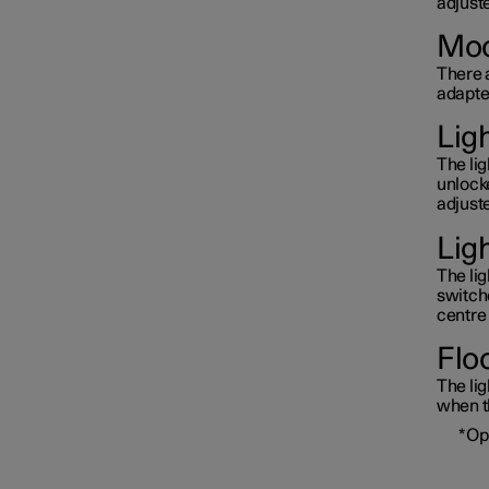
adjuste
Moo
There a
adapted
Lig
The li
unlock
adjuste
Lig
The lig
switche
centre 
Floo
The lig
when th
*
Op