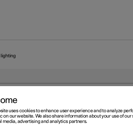
 lighting
come
r 2
site uses cookies to enhance user experience and to analyze pe
erior lighting
ic on our website. We also share information about your use of our 
l media, advertising and analytics partners.
ssenger compartment is equipped with several types of lighting, e.
 interior lighting, adjustable decor illumination
*
and reading lighti