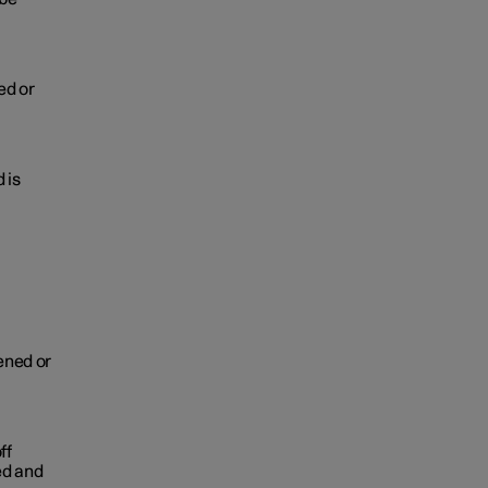
ed or
 is
pened or
ff
ed and