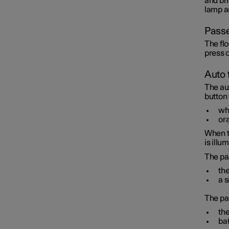
and bri
lamp an
Passe
The flo
press o
Auto 
The au
button
whi
ora
When t
is illu
The pa
the
a s
The pa
the
bat