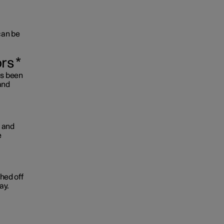
 can be
ors
*
as been
and
d and
e
ched off
ay.