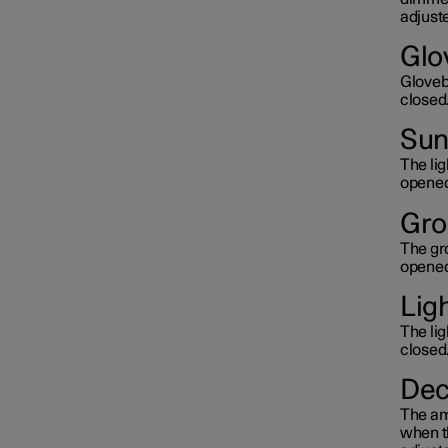
adjuste
Glo
Glovebo
closed
Sun 
The lig
opened
Gro
The gro
opened
Lig
The lig
closed
Dec
The amb
when th