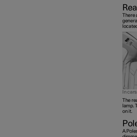
Rear
There a
general
located
In car
The rea
lamp. T
on it.
Pol
A Poles
dimmed