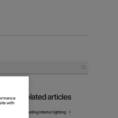
Related articles
rformance
site with
g.
Adjusting interior lighting
ng.