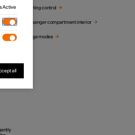
 Active
Lighting control
Passenger compartment interior
Usage modes
cept all
gently