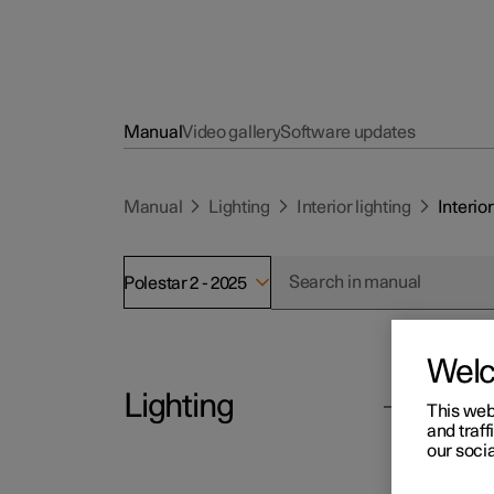
Manual
Video gallery
Software updates
Manual
Lighting
Interior lighting
Interior
Polestar 2 - 2025
Wel
Lighting
Polesta
This web
Int
and traff
our socia
The pa
Exterior lighting
general