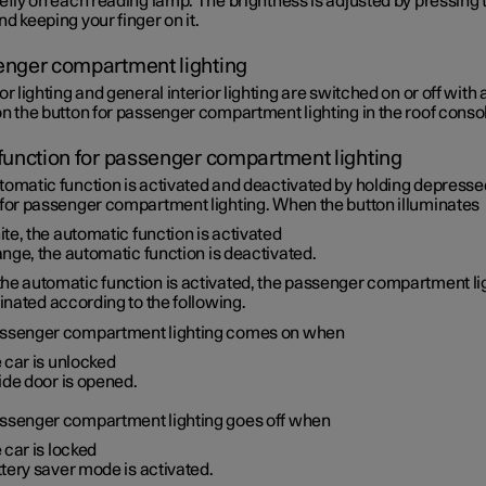
efly on each reading lamp. The brightness is adjusted by pressing 
d keeping your finger on it.
nger compartment lighting
or lighting and general interior lighting are switched on or off with 
n the button for passenger compartment lighting in the roof conso
function for passenger compartment lighting
tomatic function is activated and deactivated by holding depresse
 for passenger compartment lighting. When the button illuminates
te, the automatic function is activated
nge, the automatic function is deactivated.
he automatic function is activated, the passenger compartment li
minated according to the following.
ssenger compartment lighting comes on when
 car is unlocked
ide door is opened.
ssenger compartment lighting goes off when
 car is locked
tery saver mode is activated.