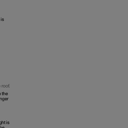
 is
 roof.
n the
inger
ght is
 be