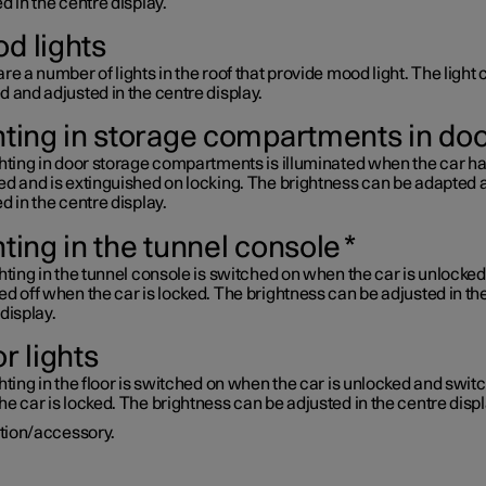
d in the centre display.
d lights
re a number of lights in the roof that provide mood light. The light
 and adjusted in the centre display.
hting in storage compartments in do
ghting in door storage compartments is illuminated when the car h
ed and is extinguished on locking. The brightness can be adapted 
d in the centre display.
hting in the tunnel console
*
hting in the tunnel console is switched on when the car is unlocke
d off when the car is locked. The brightness can be adjusted in th
display.
r lights
hting in the floor is switched on when the car is unlocked and swit
e car is locked. The brightness can be adjusted in the centre displ
tion/accessory.