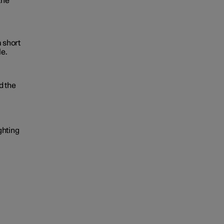
the
a short
le.
d the
ghting