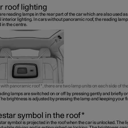
 roof lighting
re reading lamps in the rear part of the car which are also used as
 interior lighting. In cars without panoramic roof, the reading lamp
 in the centre.
s with panoramic roof
*
, there are two lamp units on each side of the
ding lamps are switched on or off by pressing gently and briefly o
he brightness is adjusted by pressing the lamp and keeping your f
estar symbol in the roof
*
tar symbol is projected in the roof when the car is unlocked. The li
 while driving and is extinguished on locking. The brightness can