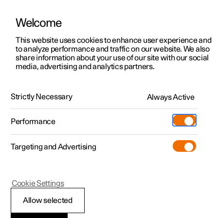
Welcome
This website uses cookies to enhance user experience and
to analyze performance and traffic on our website. We also
Manual
Video gallery
Software updates
share information about your use of our site with our social
media, advertising and analytics partners.
Locking and unlocking
Strictly Necessary
Always Active
Polestar 2 - 2025
Performance
Targeting and Advertising
Cookie Settings
Polestar 2
Allow selected
Unlocking the tailgate