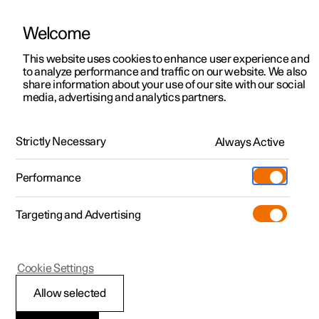
Welcome
This website uses cookies to enhance user experience and
to analyze performance and traffic on our website. We also
Manual
Video gallery
Software updates
share information about your use of our site with our social
media, advertising and analytics partners.
Locking and unlocking
Strictly Necessary
Always Active
Polestar 2 - 2025
Performance
Targeting and Advertising
Cookie Settings
Polestar 2
Allow selected
Unlocking the tailgate