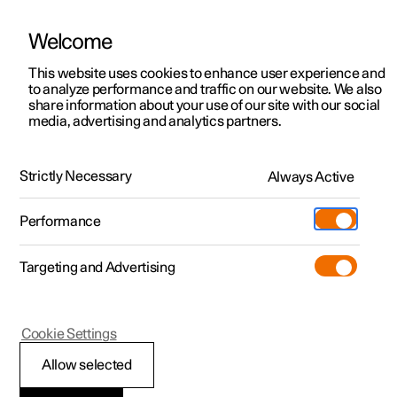
Welcome
This website uses cookies to enhance user experience and
to analyze performance and traffic on our website. We also
Manual
Video gallery
Software updates
share information about your use of our site with our social
media, advertising and analytics partners.
Locking and unlocking
Strictly Necessary
Always Active
Polestar 2 - 2025
Performance
Targeting and Advertising
Cookie Settings
Polestar 2
Allow selected
Unlocking the tailgate