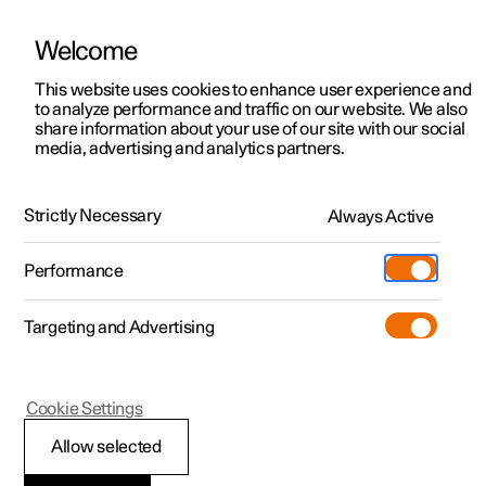
Welcome
This website uses cookies to enhance user experience and
to analyze performance and traffic on our website. We also
Manual
Video gallery
Software updates
share information about your use of our site with our social
media, advertising and analytics partners.
Locking and unlocking
Strictly Necessary
Always Active
Polestar 2 - 2025
Performance
Targeting and Advertising
Cookie Settings
Polestar 2
Allow selected
Unlocking the tailgate