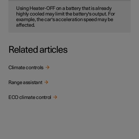
Using Heater-OFF on a battery that is already
highly cooled may limit the battery's output. For
example, the car's acceleration speed may be
affected.
Related articles
Climate controls
Range assistant
ECO climate control