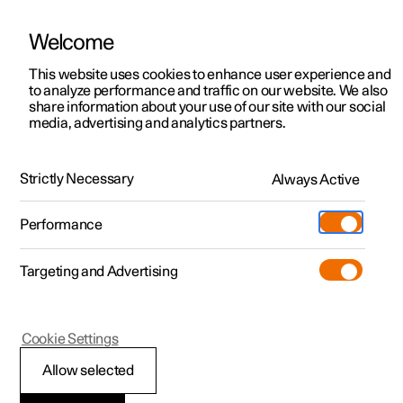
Welcome
This website uses cookies to enhance user experience and
to analyze performance and traffic on our website. We also
Manual
Video gallery
Software updates
share information about your use of our site with our social
media, advertising and analytics partners.
Climate
Strictly Necessary
Always Active
Polestar 2 - 2025
Performance
Targeting and Advertising
Cookie Settings
Polestar 2
Allow selected
Activate and deactivate