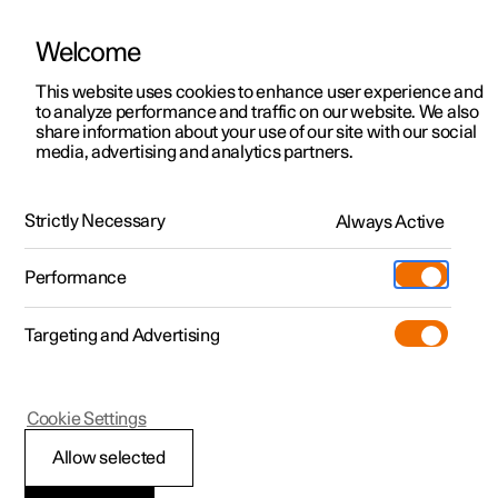
Welcome
This website uses cookies to enhance user experience and
to analyze performance and traffic on our website. We also
Manual
Video gallery
Software updates
share information about your use of our site with our social
media, advertising and analytics partners.
Climate
Strictly Necessary
Always Active
Polestar 2 - 2025
Performance
Targeting and Advertising
Cookie Settings
Polestar 2
Allow selected
Activate and deactivate