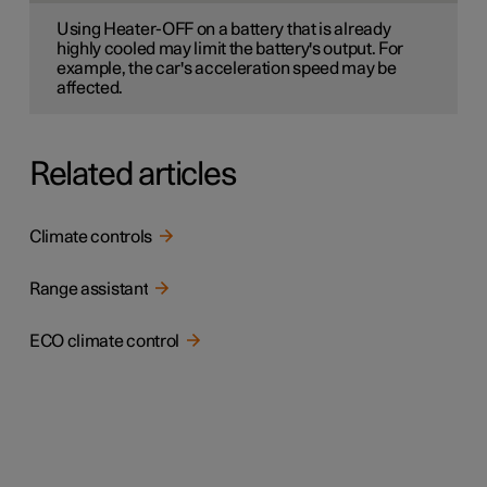
Using Heater-OFF on a battery that is already
highly cooled may limit the battery's output. For
example, the car's acceleration speed may be
affected.
Related articles
Climate controls
Range assistant
ECO climate control