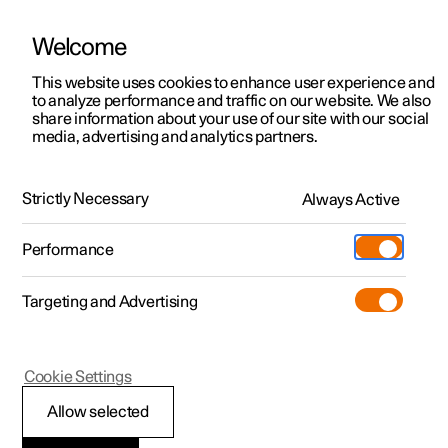
Welcome
This website uses cookies to enhance user experience and
to analyze performance and traffic on our website. We also
Manual
Video gallery
Software updates
share information about your use of our site with our social
media, advertising and analytics partners.
Climate
Strictly Necessary
Always Active
Polestar 2 - 2025
Performance
Targeting and Advertising
Cookie Settings
Polestar 2
Allow selected
Activate and deactivate