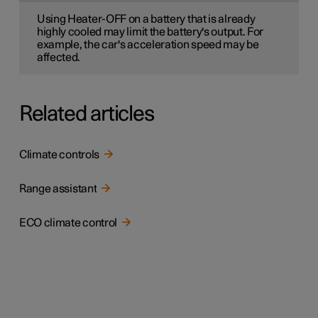
Using Heater-OFF on a battery that is already
highly cooled may limit the battery's output. For
example, the car's acceleration speed may be
affected.
Related articles
Climate controls
Range assistant
ECO climate control