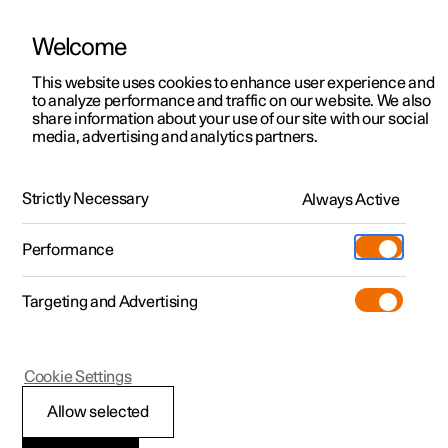
Welcome
This website uses cookies to enhance user experience and
to analyze performance and traffic on our website. We also
Manual
Video gallery
Software updates
share information about your use of our site with our social
media, advertising and analytics partners.
Climate
Strictly Necessary
Always Active
Polestar 2 - 2025
Performance
Targeting and Advertising
Cookie Settings
Polestar 2
Allow selected
Activate and deactivate