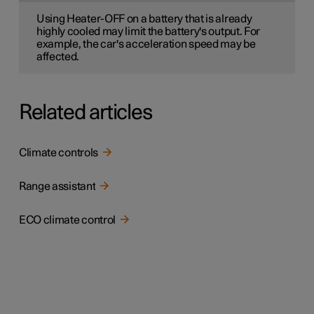
Using Heater-OFF on a battery that is already
highly cooled may limit the battery's output. For
example, the car's acceleration speed may be
affected.
Related articles
Climate controls
Range assistant
ECO climate control