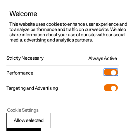
Welcome
This website uses cookies to enhance user experience and
to analyze performance and traffic on our website. We also
Manual
Video gallery
Software updates
share information about your use of our site with our social
media, advertising and analytics partners.
Climate
Strictly Necessary
Always Active
Polestar 2 - 2025
Performance
Targeting and Advertising
Cookie Settings
Polestar 2
Allow selected
Activate and deactivate