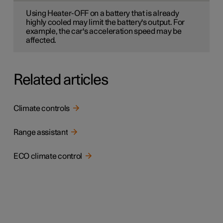
Using Heater-OFF on a battery that is already
highly cooled may limit the battery's output. For
example, the car's acceleration speed may be
affected.
Related articles
Climate controls
Range assistant
ECO climate control