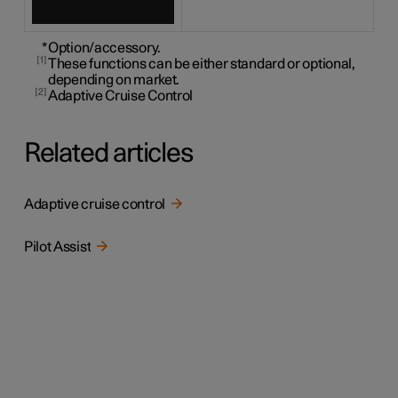
*
Option/accessory.
1
These functions can be either standard or optional,
depending on market.
2
Adaptive Cruise Control
Related articles
Adaptive cruise control
Pilot Assist