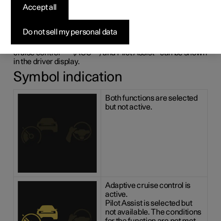
adaptive cruise control
Accept all
and Pilot Assist
*
Do not sell my personal data
The following illustrative example shows how adaptive
1
2
cruise control
*
(ACC
) and Pilot Assist
*
can be shown
in the driver display.
Symbol indication
Both functions are selected
but not active.
Adaptive cruise control is
active.
Pilot Assist is selected but
not available. The conditions