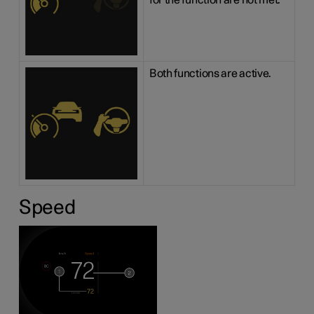
for the function are not met.
Both functions are active.
Speed