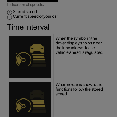
Indication of speeds.
Stored speed
Current speed of your car
Time interval
When the symbol in the
driver display shows a car,
the time interval to the
vehicle ahead is regulated.
When no car is shown, the
functions follow the stored
speed.