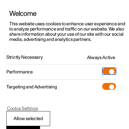
Welcome
This website uses cookies to enhance user experience and
to analyze performance and traffic on our website. We also
Manual
Video gallery
Software updates
share information about your use of our site with our social
media, advertising and analytics partners.
Pilot Assist
Strictly Necessary
Always Active
Polestar 2 - 2025
Performance
Targeting and Advertising
Cookie Settings
Polestar 2
Allow selected
Display view for