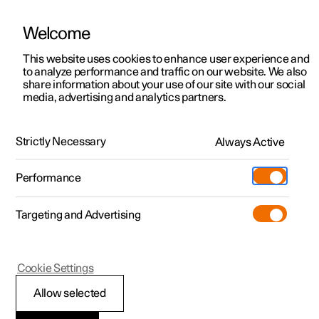
Welcome
This website uses cookies to enhance user experience and
to analyze performance and traffic on our website. We also
Manual
Video gallery
Software updates
share information about your use of our site with our social
media, advertising and analytics partners.
Key
Strictly Necessary
Always Active
Polestar 2 - 2025
Performance
Targeting and Advertising
Cookie Settings
Polestar 2
Allow selected
Ordering additional