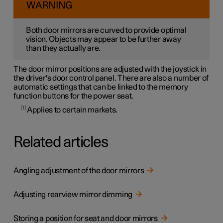
WARNING
Both door mirrors are curved to provide optimal
vision. Objects may appear to be further away
than they actually are.
The door mirror positions are adjusted with the joystick in
the driver's door control panel. There are also a number of
automatic settings that can be linked to the memory
function buttons for the power seat.
1
Applies to certain markets.
Related articles
Angling adjustment of the door mirrors
Adjusting rearview mirror dimming
Storing a position for seat and door mirrors