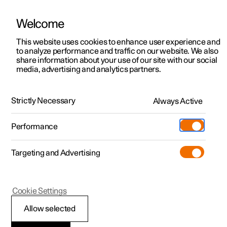
Welcome
This website uses cookies to enhance user experience and
to analyze performance and traffic on our website. We also
Manual
Video gallery
Software updates
share information about your use of our site with our social
media, advertising and analytics partners.
Rearview mirrors
Strictly Necessary
Always Active
Polestar 2 - 2025
Performance
Targeting and Advertising
Cookie Settings
Polestar 2
Allow selected
Rearview and door