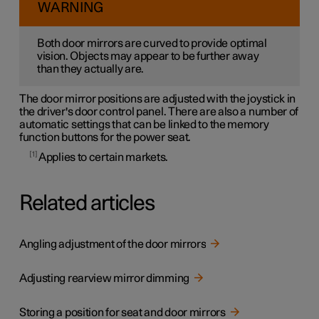
WARNING
Both door mirrors are curved to provide optimal
vision. Objects may appear to be further away
than they actually are.
The door mirror positions are adjusted with the joystick in
the driver's door control panel. There are also a number of
automatic settings that can be linked to the memory
function buttons for the power seat.
1
Applies to certain markets.
Related articles
Angling adjustment of the door mirrors
Adjusting rearview mirror dimming
Storing a position for seat and door mirrors