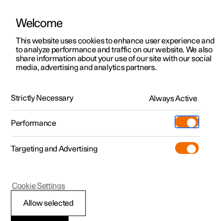
Welcome
This website uses cookies to enhance user experience and
to analyze performance and traffic on our website. We also
Manual
Video gallery
Software updates
share information about your use of our site with our social
media, advertising and analytics partners.
Rearview mirrors
Strictly Necessary
Always Active
Polestar 2 - 2025
Performance
Targeting and Advertising
Cookie Settings
Polestar 2
Allow selected
Rearview and door