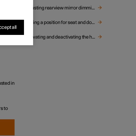
Adjusting rearview mirror dimming
Storing a position for seat and door mirrors
cept all
Activating and deactivating the heated rear window and door mirrors
sted in
s to