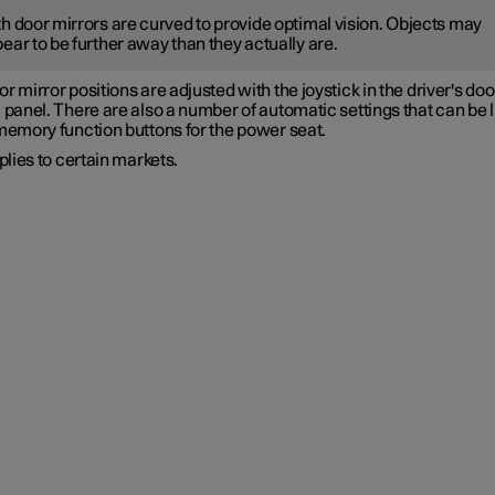
h door mirrors are curved to provide optimal vision. Objects may
ear to be further away than they actually are.
r mirror positions are adjusted with the joystick in the driver's doo
 panel. There are also a number of automatic settings that can be 
 memory function buttons for the power seat.
lies to certain markets.