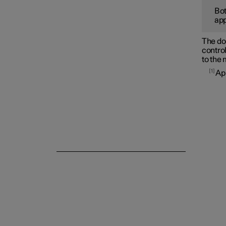
Bot
app
Side windows and panoramic
roof/sunroof
The doo
control
to the
1
App