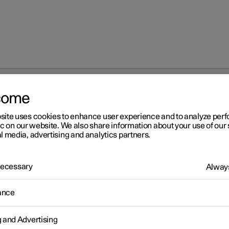
come
iew mirrors
Rearview and door mirrors
site uses cookies to enhance user experience and to analyze pe
ic on our website. We also share information about your use of our 
l media, advertising and analytics partners.
 Necessary
Always
r 2
ance
arview and door mirrors
rview mirrors and door mirrors can be used to give the driver bett
g and Advertising
ty to the rear.