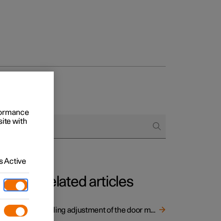
rformance
site with
 Active
Related articles
er
Angling adjustment of the door mirrors