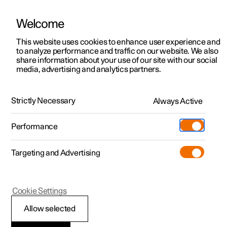
Welcome
This website uses cookies to enhance user experience and
to analyze performance and traffic on our website. We also
Manual
Video gallery
Software updates
share information about your use of our site with our social
media, advertising and analytics partners.
Maintenance and service
Strictly Necessary
Always Active
Polestar 2 - 2025
Performance
Targeting and Advertising
Cookie Settings
Polestar 2
Allow selected
Raising the car