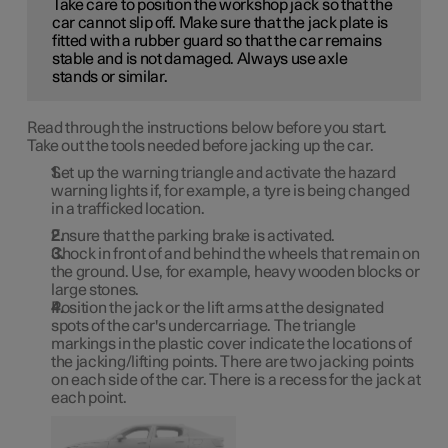
Take care to position the workshop jack so that the
car cannot slip off. Make sure that the jack plate is
fitted with a rubber guard so that the car remains
stable and is not damaged. Always use axle
stands or similar.
Read through the instructions below before you start.
Take out the tools needed before jacking up the car.
Set up the warning triangle and activate the hazard
warning lights if, for example, a tyre is being changed
in a trafficked location.
Ensure that the parking brake is activated.
Chock in front of and behind the wheels that remain on
the ground. Use, for example, heavy wooden blocks or
large stones.
Position the jack or the lift arms at the designated
spots of the car's undercarriage. The triangle
markings in the plastic cover indicate the locations of
the jacking/lifting points. There are two jacking points
on each side of the car. There is a recess for the jack at
each point.