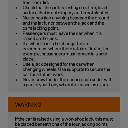
free from dirt.
Check that the jack is resting on a firm, level
surface that is not slippery and is not slanted.
Never position anything between the ground
and the jack, nor between the jack and the
car's jacking point.
Passengers must leave the car when it is
raised on the jack.
If a wheel has to be changed in an
environment where there is lots of traffic, for
example, passengers must remain in a safe
place.
Use a jack designed for the car when
changing wheels. Use supports to secure the
car for all other work.
Never crawl under the car or reach under with
a part of your body when it is raised on a jack.
WARNING
If the car is raised using a workshop jack, this must
be placed beneath one of the four jacking points.