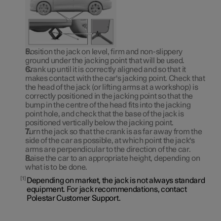
Position the jack on level, firm and non-slippery
ground under the jacking point that will be used.
Crank up until it is correctly aligned and so that it
makes contact with the car's jacking point. Check that
the head of the jack (or lifting arms at a workshop) is
correctly positioned in the jacking point so that the
bump in the centre of the head fits into the jacking
point hole, and check that the base of the jack is
positioned vertically below the jacking point.
Turn the jack so that the crank is as far away from the
side of the car as possible, at which point the jack's
arms are perpendicular to the direction of the car.
Raise the car to an appropriate height, depending on
what is to be done.
1
Depending on market, the jack is not always standard
equipment. For jack recommendations, contact
Polestar Customer Support.