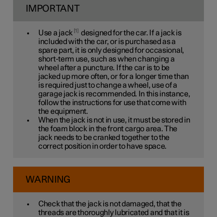
IMPORTANT
1
Use a jack
designed for the car. If a jack is
included with the car, or is purchased as a
spare part, it is only designed for occasional,
short-term use, such as when changing a
wheel after a puncture. If the car is to be
jacked up more often, or for a longer time than
is required just to change a wheel, use of a
garage jack is recommended. In this instance,
follow the instructions for use that come with
the equipment.
When the jack is not in use, it must be stored in
the foam block in the front cargo area. The
jack needs to be cranked together to the
correct position in order to have space.
WARNING
Check that the jack is not damaged, that the
threads are thoroughly lubricated and that it is