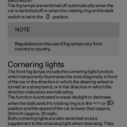
switched on.
The fog lamps are switched off automatically when the
car is switched off or when the rotating ring on the stalk
switch is set to the
position.
NOTE
Regulations on the use of fog lamps vary from
country to country.
Cornering lights
The front fog lamps include the cornering light function,
which temporarily illuminates the area diagonally in front
of the car in the direction in which the steering wheel is
turned on a sharp bend, or in the direction in which the
direction indicators are indicating.
The function is activated in weak daylight or darkness
when the stalk switch's rotating ring is in the
or
position and the speed of the car is lower than approx.
30 km/h
(approx.
20 mph
).
Both cornering lights are also switched on as a
supplement to the reversing light when reversing. They