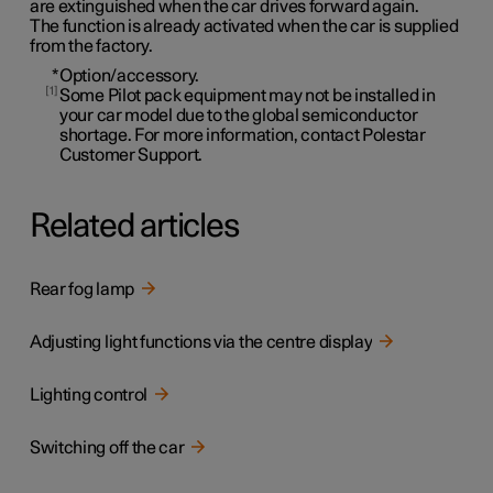
are extinguished when the car drives forward again.
The function is already activated when the car is supplied
from the factory.
*
Option/accessory.
1
Some Pilot pack equipment may not be installed in
your car model due to the global semiconductor
shortage. For more information, contact Polestar
Customer Support.
Related articles
Rear fog lamp
Adjusting light functions via the centre display
Lighting control
Switching off the car