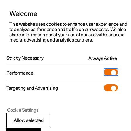
Welcome
This website uses cookies to enhance user experience and
to analyze performance and traffic on our website. We also
Manual
Video gallery
Software updates
share information about your use of our site with our social
media, advertising and analytics partners.
Exterior lighting
Strictly Necessary
Always Active
Polestar 2 - 2025
Performance
Targeting and Advertising
Cookie Settings
Polestar 2
Allow selected
Front fog lamps
*
and