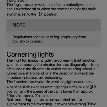
switched on.
The fog lamps are switched off automatically when the
car is switched off or when the rotating ring on the stalk
switch is set to the
position.
NOTE
Regulations on the use of fog lamps vary from
country to country.
Cornering lights
The front fog lamps include the cornering light function,
which temporarily illuminates the area diagonally in front
of the car in the direction in which the steering wheel is
turned on a sharp bend, or in the direction in which the
direction indicators are indicating.
The function is activated in weak daylight or darkness
when the stalk switch's rotating ring is in the
or
position and the speed of the car is lower than approx.
30 km/h
(approx.
20 mph
).
Both cornering lights are also switched on as a
supplement to the reversing light when reversing. They