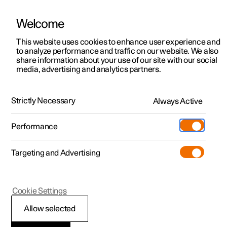
Welcome
This website uses cookies to enhance user experience and
to analyze performance and traffic on our website. We also
Manual
Video gallery
Software updates
share information about your use of our site with our social
media, advertising and analytics partners.
Exterior lighting
Strictly Necessary
Always Active
Polestar 2 - 2025
Performance
Targeting and Advertising
Cookie Settings
Polestar 2
Allow selected
Front fog lamps
*
and