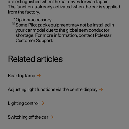
are extinguished when the car drives forward again.
The function is already activated when the car is supplied
from the factory.
*
Option/accessory.
1
Some Pilot pack equipment may not be installed in
your car model due to the global semiconductor
shortage. For more information, contact Polestar
Customer Support.
Related articles
Rear fog lamp
Adjusting light functions via the centre display
Lighting control
Switching off the car