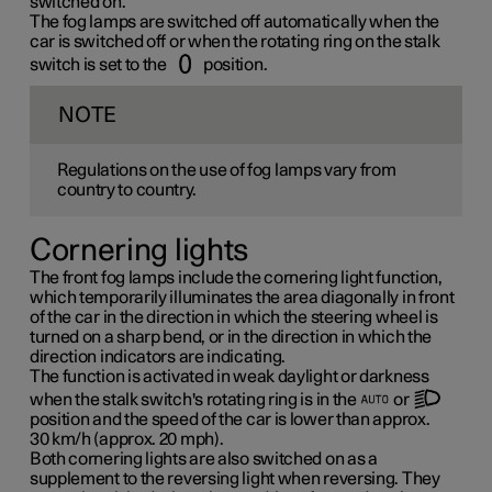
switched on.
The fog lamps are switched off automatically when the
car is switched off or when the rotating ring on the stalk
switch is set to the
position.
NOTE
Regulations on the use of fog lamps vary from
country to country.
Cornering lights
The front fog lamps include the cornering light function,
which temporarily illuminates the area diagonally in front
of the car in the direction in which the steering wheel is
turned on a sharp bend, or in the direction in which the
direction indicators are indicating.
The function is activated in weak daylight or darkness
when the stalk switch's rotating ring is in the
or
position and the speed of the car is lower than approx.
30 km/h
(approx.
20 mph
).
Both cornering lights are also switched on as a
supplement to the reversing light when reversing. They