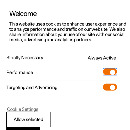
Welcome
This website uses cookies to enhance user experience and
to analyze performance and traffic on our website. We also
Manual
Video gallery
Software updates
share information about your use of our site with our social
media, advertising and analytics partners.
Exterior lighting
Strictly Necessary
Always Active
Polestar 2 - 2025
Performance
Targeting and Advertising
Cookie Settings
Polestar 2
Allow selected
Front fog lamps
*
and