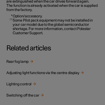
are extinguished when the car drives forward again.
The function is already activated when the car is supplied
from the factory.
*
Option/accessory.
1
Some Pilot pack equipment may not be installed in
your car model due to the global semiconductor
shortage. For more information, contact Polestar
Customer Support.
Related articles
Rear fog lamp
Adjusting light functions via the centre display
Lighting control
Switching off the car