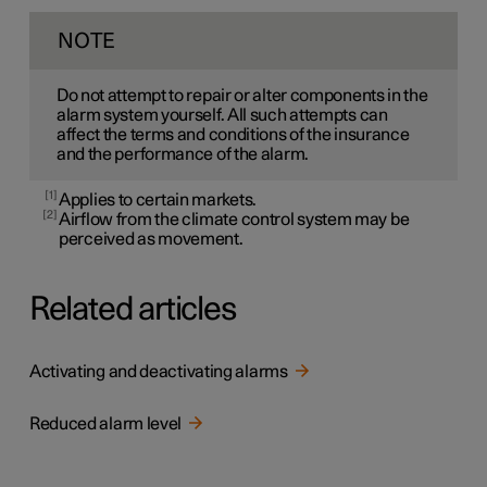
NOTE
Do not attempt to repair or alter components in the
alarm system yourself. All such attempts can
affect the terms and conditions of the insurance
and the performance of the alarm.
1
Applies to certain markets.
2
Airflow from the climate control system may be
perceived as movement.
Related articles
Activating and deactivating alarms
Reduced alarm level