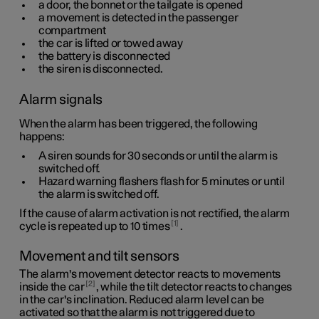
a door, the bonnet or the tailgate is opened
a movement is detected in the passenger
compartment
the car is lifted or towed away
the battery is disconnected
the siren is disconnected.
Alarm signals
When the alarm has been triggered, the following
happens:
A siren sounds for
30 seconds
or until the alarm is
switched off.
Hazard warning flashers flash for
5 minutes
or until
the alarm is switched off.
If the cause of alarm activation is not rectified, the alarm
1
cycle is repeated up to 10 times
.
Movement and tilt sensors
The alarm's movement detector reacts to movements
2
inside the car
, while the tilt detector reacts to changes
in the car's inclination. Reduced alarm level can be
activated so that the alarm is not triggered due to