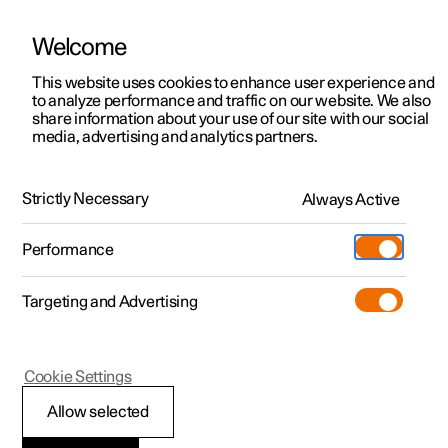
Welcome
This website uses cookies to enhance user experience and
to analyze performance and traffic on our website. We also
Manual
Video gallery
Software updates
share information about your use of our site with our social
media, advertising and analytics partners.
Alarm
Strictly Necessary
Always Active
Polestar 2 - 2025
Performance
Targeting and Advertising
Cookie Settings
Polestar 2
Allow selected
Alarm