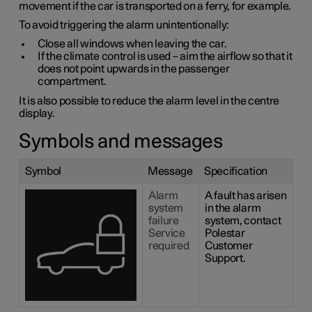
movement if the car is transported on a ferry, for example.
To avoid triggering the alarm unintentionally:
Close all windows when leaving the car.
If the climate control is used – aim the airflow so that it
does not point upwards in the passenger
compartment.
It is also possible to reduce the alarm level in the centre
display.
Symbols and messages
Symbol
Message
Specification
Alarm
A fault has arisen
system
in the alarm
failure
system, contact
Service
Polestar
required
Customer
Support.