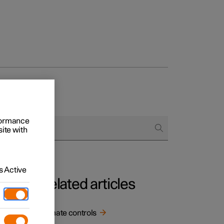
rformance
site with
 Active
Related articles
.
Climate controls