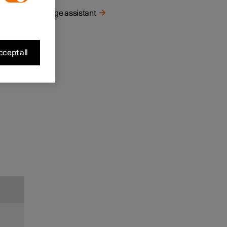
Range assistant
cept all