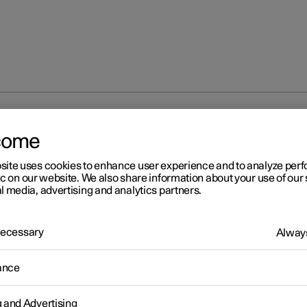
ECO climate control
come
site uses cookies to enhance user experience and to analyze pe
ic on our website. We also share information about your use of our 
l media, advertising and analytics partners.
 Necessary
Always
r 2
O climate control
ance
mate control adjusts the climate settings to benefit the car's range
g and Advertising