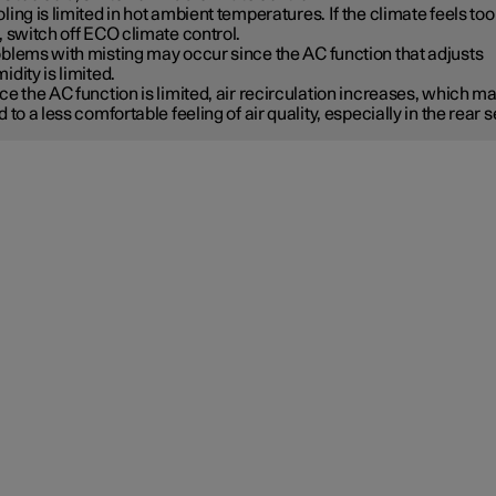
ling is limited in hot ambient temperatures. If the climate feels too
, switch off ECO climate control.
blems with misting may occur since the AC function that adjusts
idity is limited.
ce the AC function is limited, air recirculation increases, which m
d to a less comfortable feeling of air quality, especially in the rear s