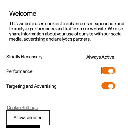
Welcome
This website uses cookies to enhance user experience and
to analyze performance and traffic on our website. We also
Manual
Video gallery
Software updates
share information about your use of our site with our social
media, advertising and analytics partners.
Climate system controls
Strictly Necessary
Always Active
Polestar 2 - 2025
Performance
Targeting and Advertising
Cookie Settings
Polestar 2
Allow selected
ECO climate control