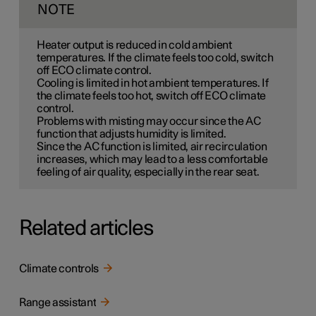
NOTE
Heater output is reduced in cold ambient
temperatures. If the climate feels too cold, switch
off ECO climate control.
Cooling is limited in hot ambient temperatures. If
the climate feels too hot, switch off ECO climate
control.
Problems with misting may occur since the AC
function that adjusts humidity is limited.
Since the AC function is limited, air recirculation
increases, which may lead to a less comfortable
feeling of air quality, especially in the rear seat.
Related articles
Climate controls
Range assistant