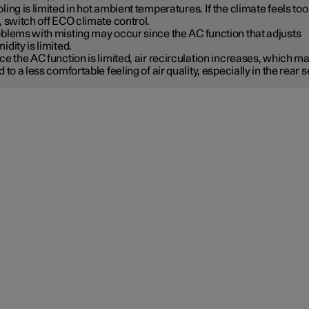
ling is limited in hot ambient temperatures. If the climate feels too
, switch off ECO climate control.
blems with misting may occur since the AC function that adjusts
idity is limited.
ce the AC function is limited, air recirculation increases, which m
d to a less comfortable feeling of air quality, especially in the rear s