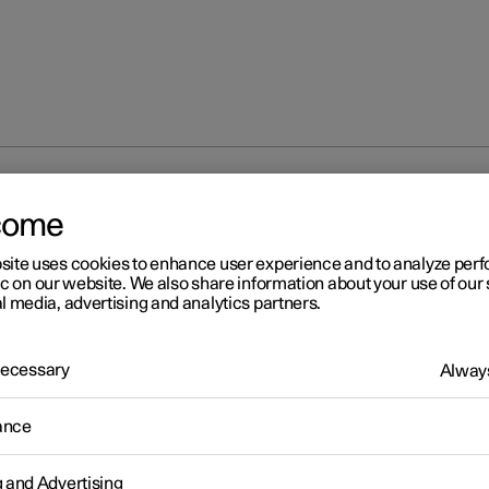
ECO climate control
come
site uses cookies to enhance user experience and to analyze pe
ic on our website. We also share information about your use of our 
l media, advertising and analytics partners.
 Necessary
Always
r 2
O climate control
ance
mate control adjusts the climate settings to benefit the car's range
g and Advertising