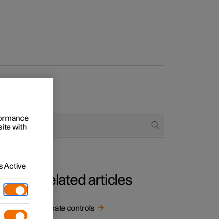
rformance
site with
 Active
Related articles
.
Climate controls