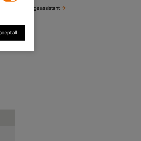
Range assistant
cept all