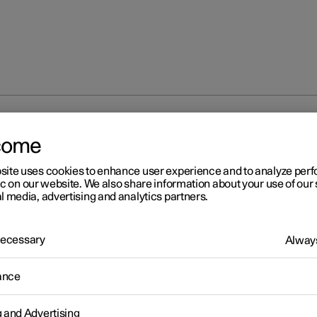
ECO climate control
come
site uses cookies to enhance user experience and to analyze pe
ic on our website. We also share information about your use of our 
l media, advertising and analytics partners.
 Necessary
Always
r 2
O climate control
ance
mate control adjusts the climate settings to benefit the car's range
g and Advertising