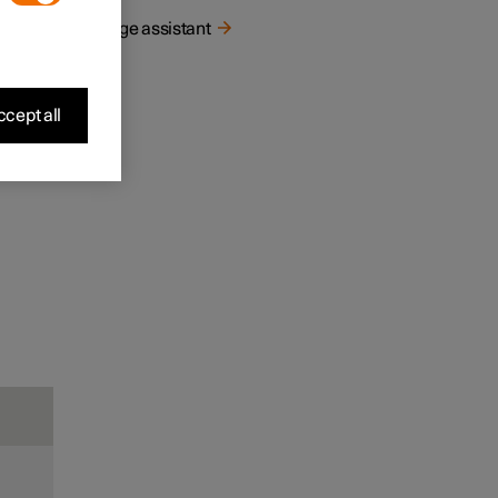
Range assistant
cept all