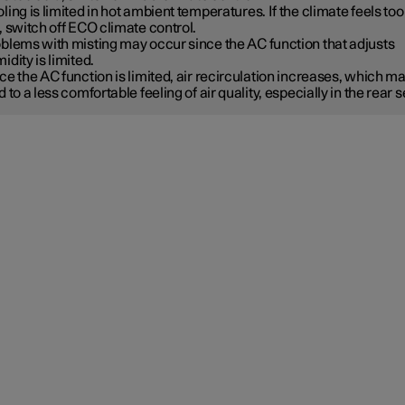
ling is limited in hot ambient temperatures. If the climate feels too
, switch off ECO climate control.
blems with misting may occur since the AC function that adjusts
idity is limited.
ce the AC function is limited, air recirculation increases, which m
d to a less comfortable feeling of air quality, especially in the rear s