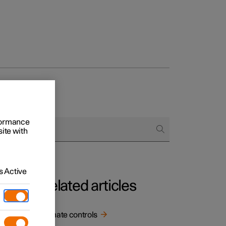
rformance
site with
 Active
Related articles
.
Climate controls