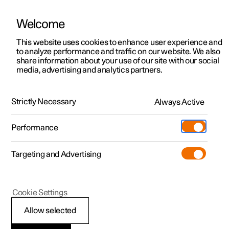
Welcome
This website uses cookies to enhance user experience and
to analyze performance and traffic on our website. We also
Manual
Video gallery
Software updates
share information about your use of our site with our social
media, advertising and analytics partners.
Climate system controls
Strictly Necessary
Always Active
Polestar 2 - 2025
Performance
Targeting and Advertising
Cookie Settings
Polestar 2
Allow selected
ECO climate control