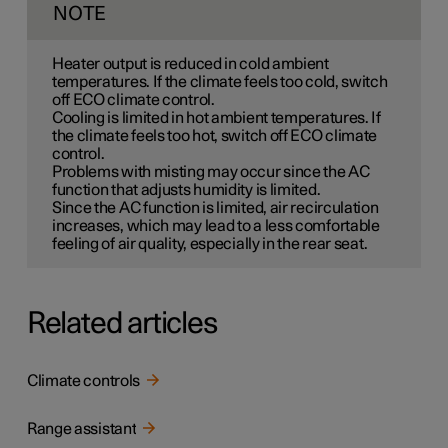
NOTE
Heater output is reduced in cold ambient
temperatures. If the climate feels too cold, switch
off ECO climate control.
Cooling is limited in hot ambient temperatures. If
the climate feels too hot, switch off ECO climate
control.
Problems with misting may occur since the AC
function that adjusts humidity is limited.
Since the AC function is limited, air recirculation
increases, which may lead to a less comfortable
feeling of air quality, especially in the rear seat.
Related articles
Climate controls
Range assistant