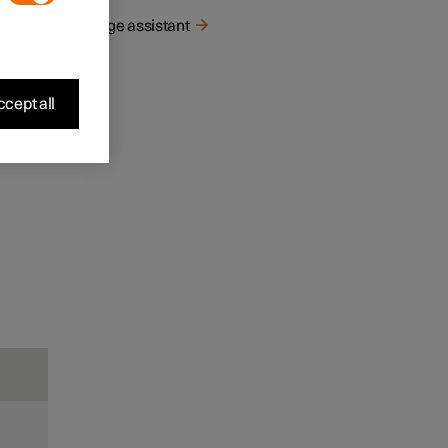
Range assistant
cept all