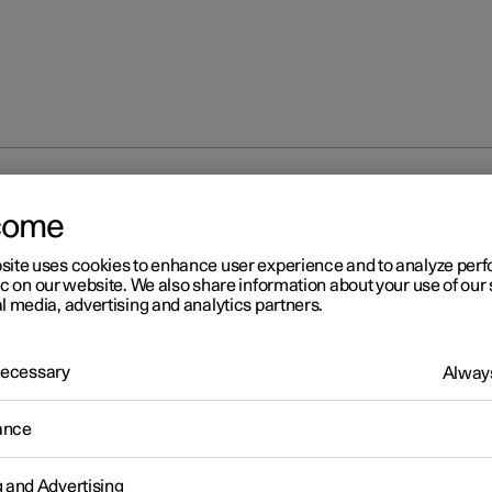
ECO climate control
come
site uses cookies to enhance user experience and to analyze pe
ic on our website. We also share information about your use of our 
l media, advertising and analytics partners.
 Necessary
Always
r 2
O climate control
ance
mate control adjusts the climate settings to benefit the car's range
g and Advertising