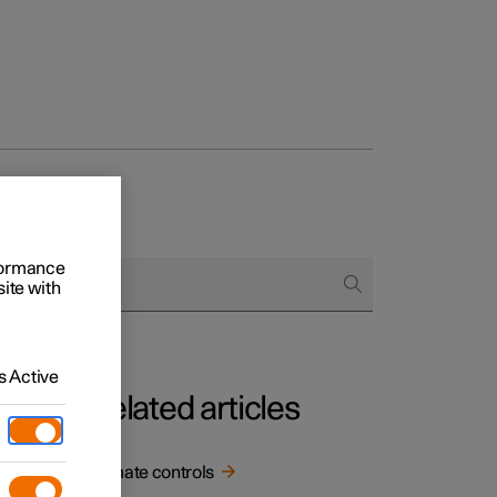
rformance
site with
 Active
Related articles
.
Climate controls