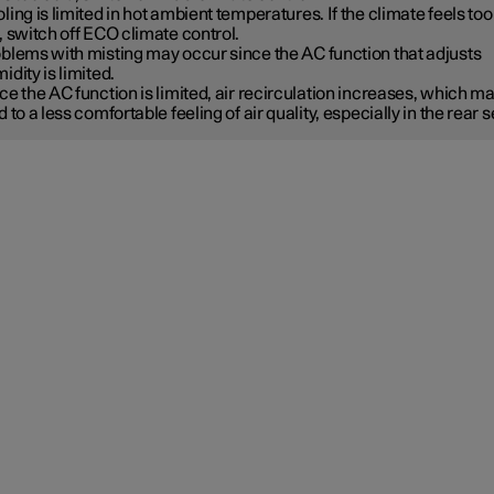
ling is limited in hot ambient temperatures. If the climate feels too
, switch off ECO climate control.
blems with misting may occur since the AC function that adjusts
idity is limited.
ce the AC function is limited, air recirculation increases, which m
d to a less comfortable feeling of air quality, especially in the rear s