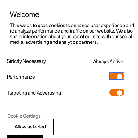
Welcome
This website uses cookies to enhance user experience and
to analyze performance and traffic on our website. We also
Manual
Video gallery
Software updates
share information about your use of our site with our social
media, advertising and analytics partners.
Centre display
Strictly Necessary
Always Active
Polestar 2 - 2025
Performance
Targeting and Advertising
Cookie Settings
Polestar 2
Allow selected
Restart centre display