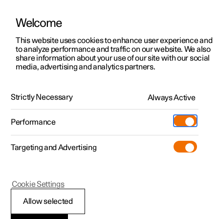
Welcome
This website uses cookies to enhance user experience and
to analyze performance and traffic on our website. We also
Manual
Video gallery
Software updates
share information about your use of our site with our social
media, advertising and analytics partners.
Centre display
Strictly Necessary
Always Active
Polestar 2 - 2025
Performance
Targeting and Advertising
Cookie Settings
Polestar 2
Allow selected
Restart centre display