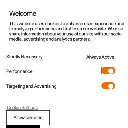
Welcome
This website uses cookies to enhance user experience and
to analyze performance and traffic on our website. We also
Manual
Video gallery
Software updates
share information about your use of our site with our social
media, advertising and analytics partners.
Centre display
Strictly Necessary
Always Active
Polestar 2 - 2025
Performance
Targeting and Advertising
Cookie Settings
Polestar 2
Allow selected
Restart centre display