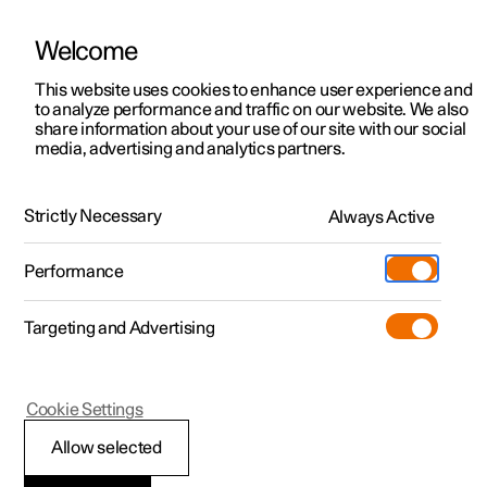
Welcome
This website uses cookies to enhance user experience and
to analyze performance and traffic on our website. We also
Manual
Video gallery
Software updates
share information about your use of our site with our social
media, advertising and analytics partners.
Centre display
Strictly Necessary
Always Active
Polestar 2 - 2025
Performance
Targeting and Advertising
Cookie Settings
Polestar 2
Allow selected
Restart centre display