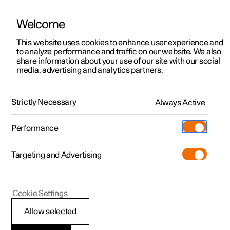
Welcome
This website uses cookies to enhance user experience and
to analyze performance and traffic on our website. We also
Manual
Video gallery
Software updates
share information about your use of our site with our social
media, advertising and analytics partners.
Electric operation and charging
Strictly Necessary
Always Active
Polestar 2 - 2025
Performance
Targeting and Advertising
Cookie Settings
Polestar 2
Allow selected
Recycling the batteries