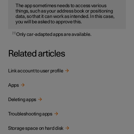
The app sometimes needs to access various
things, such as your address book or positioning
data, so that it can work as intended. In this case,
you will be asked to approve this.
1
Only car-adapted apps are available.
Related articles
Link account to user profile
Apps
Deleting apps
Troubleshooting apps
Storage space on hard disk