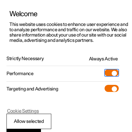
Welcome
This website uses cookies to enhance user experience and
to analyze performance and traffic on our website. We also
Manual
Video gallery
Software updates
share information about your use of our site with our social
media, advertising and analytics partners.
Apps
Strictly Necessary
Always Active
Polestar 2 - 2025
Performance
Targeting and Advertising
Cookie Settings
Polestar 2
Allow selected
Downloading apps