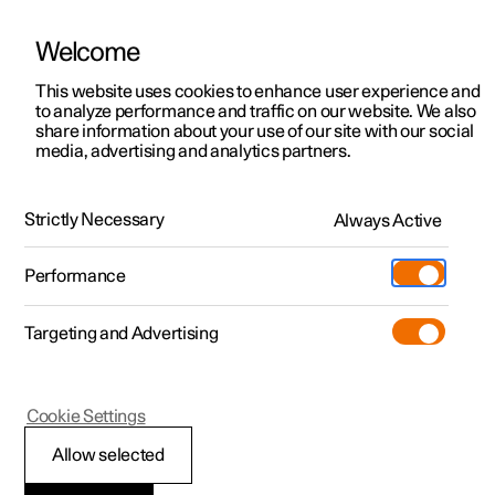
Welcome
This website uses cookies to enhance user experience and
to analyze performance and traffic on our website. We also
Manual
Video gallery
Software updates
share information about your use of our site with our social
media, advertising and analytics partners.
Safety mode
Strictly Necessary
Always Active
Polestar 2 - 2025
Performance
Targeting and Advertising
Cookie Settings
Polestar 2
Allow selected
Traffic accident