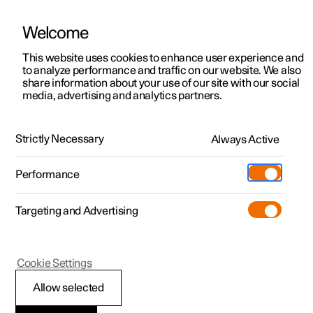
Welcome
This website uses cookies to enhance user experience and
to analyze performance and traffic on our website. We also
Manual
Video gallery
Software updates
share information about your use of our site with our social
media, advertising and analytics partners.
Safety mode
Strictly Necessary
Always Active
Polestar 2 - 2025
Performance
Targeting and Advertising
Cookie Settings
Polestar 2
Allow selected
Traffic accident