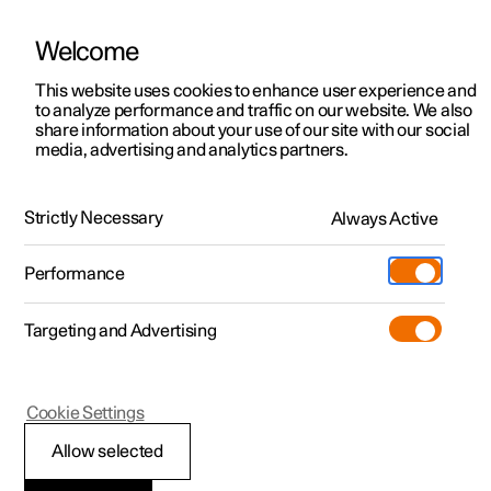
Welcome
This website uses cookies to enhance user experience and
to analyze performance and traffic on our website. We also
Manual
Video gallery
Software updates
share information about your use of our site with our social
media, advertising and analytics partners.
Safety mode
Strictly Necessary
Always Active
Polestar 2 - 2025
Performance
Targeting and Advertising
Cookie Settings
Polestar 2
Allow selected
Traffic accident