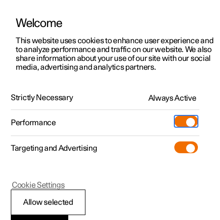
Welcome
This website uses cookies to enhance user experience and
to analyze performance and traffic on our website. We also
Manual
Video gallery
Software updates
share information about your use of our site with our social
media, advertising and analytics partners.
Safety mode
Strictly Necessary
Always Active
Polestar 2 - 2025
Performance
Targeting and Advertising
Cookie Settings
Polestar 2
Allow selected
Traffic accident