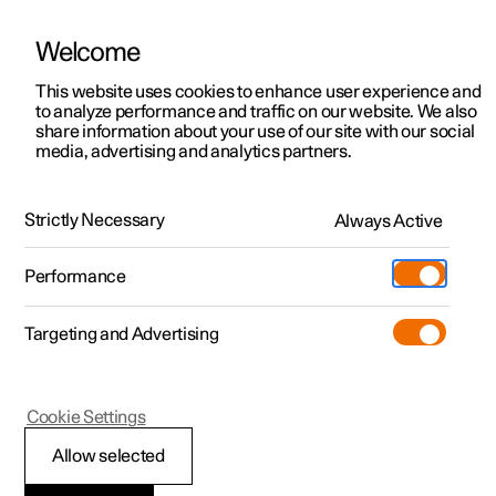
Welcome
This website uses cookies to enhance user experience and
to analyze performance and traffic on our website. We also
Manual
Video gallery
Software updates
share information about your use of our site with our social
media, advertising and analytics partners.
Safety mode
Strictly Necessary
Always Active
Polestar 2 - 2025
Performance
Targeting and Advertising
Cookie Settings
Polestar 2
Allow selected
Traffic accident