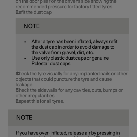
on the door pillar on the driver's side showing the
recommended pressure for factory fitted tyres.
Refit the dust cap.
NOTE
After a tyre has been inflated, always refit
the dust cap in order to avoid damage to
the valve from gravel, dirt, etc.
Use only plastic dust caps or genuine
Polestar dust caps.
Check the tyre visually for any implanted nails or other
objects that could puncture the tyre and cause
leakage.
Check the sidewalls for any cavities, cuts, bumps or
other irregularities.
Repeat this for all tyres.
NOTE
If you have over-inflated, release air by pressing in