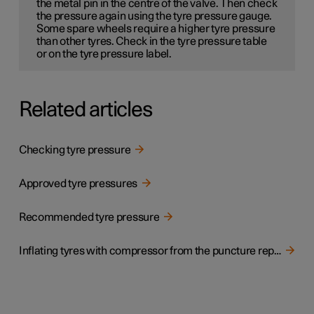
the metal pin in the centre of the valve. Then check
the pressure again using the tyre pressure gauge.
Some spare wheels
require a higher tyre pressure
than other tyres. Check in the tyre pressure table
or on the tyre pressure label.
Related articles
Checking tyre pressure
Approved tyre pressures
Recommended tyre pressure
Inflating tyres with compressor from the puncture repair kit