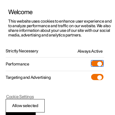
Welcome
This website uses cookies to enhance user experience and
to analyze performance and traffic on our website. We also
Manual
Video gallery
Software updates
share information about your use of our site with our social
media, advertising and analytics partners.
Tyre pressure
Strictly Necessary
Always Active
Polestar 2 - 2025
Performance
Targeting and Advertising
Cookie Settings
Polestar 2
Allow selected
Adjusting tyre pressure