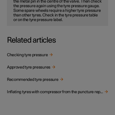
the metal pin in the centre of the valve. Then check
the pressure again using the tyre pressure gauge.
Some spare wheels
require a higher tyre pressure
than other tyres. Check in the tyre pressure table
or on the tyre pressure label.
Related articles
Checking tyre pressure
Approved tyre pressures
Recommended tyre pressure
Inflating tyres with compressor from the puncture repair kit