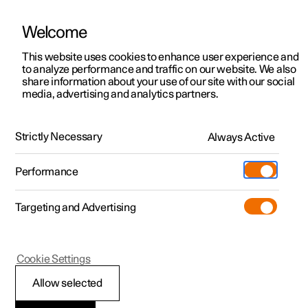
Welcome
This website uses cookies to enhance user experience and
to analyze performance and traffic on our website. We also
Manual
Video gallery
Software updates
share information about your use of our site with our social
media, advertising and analytics partners.
Tyre pressure
Strictly Necessary
Always Active
Polestar 2 - 2025
Performance
Targeting and Advertising
Cookie Settings
Polestar 2
Allow selected
Adjusting tyre pressure