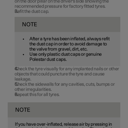
on the door pillar on the driver's side showing the
recommended pressure for factory fitted tyres.
Refit the dust cap.
NOTE
After a tyre has been inflated, always refit
the dust cap in order to avoid damage to
the valve from gravel, dirt, etc.
Use only plastic dust caps or genuine
Polestar dust caps.
Check the tyre visually for any implanted nails or other
objects that could puncture the tyre and cause
leakage.
Check the sidewalls for any cavities, cuts, bumps or
other irregularities.
Repeat this for all tyres.
NOTE
If you have over-inflated, release air by pressing in